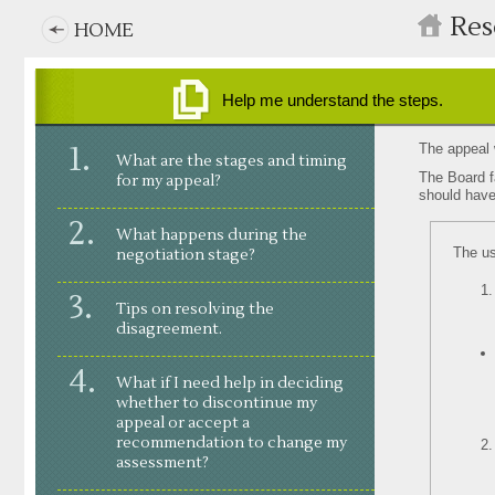
Main
Skip
Res
HOME
to
navigation
main
content
Help me understand the steps.
stages in my appeal
tips on resolving my appeal
The appeal w
What are the stages and timing
steps
working with the Board’s facilitator
The Board f
for my appeal?
what happens if we do not resolve
should have
menu
What happens during the
The us
negotiation stage?
Tips on resolving the
disagreement.
What if I need help in deciding
whether to discontinue my
appeal or accept a
recommendation to change my
assessment?