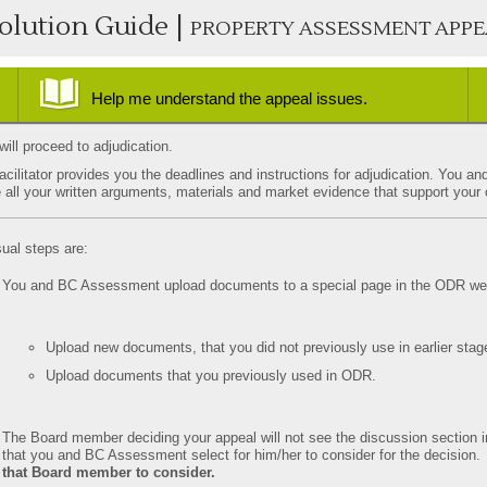
olution Guide |
PROPERTY ASSESSMENT APPE
Help me understand the appeal issues.
common issues
how to research support?
ill proceed to adjudication.
acilitator provides you the deadlines and instructions for adjudication. Yo
 all your written arguments, materials and market evidence that support your
ual steps are:
You and BC Assessment upload documents to a special page in the ODR web
Upload new documents, that you did not previously use in earlier stag
Upload documents that you previously used in ODR.
The Board member deciding your appeal will not see the discussion sectio
that you and BC Assessment select for him/her to consider for the decision
that Board member to consider.