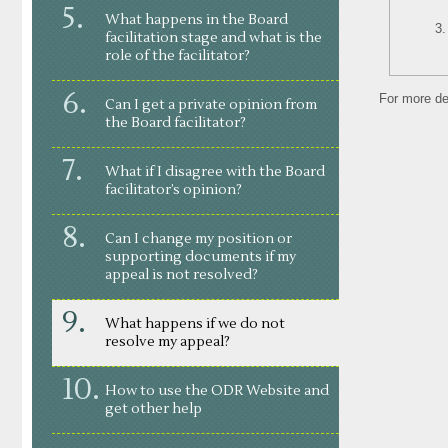
What happens in the Board
facilitation stage and what is the
role of the facilitator?
For more de
Can I get a private opinion from
the Board facilitator?
What if I disagree with the Board
facilitator’s opinion?
Can I change my position or
supporting documents if my
appeal is not resolved?
What happens if we do not
resolve my appeal?
How to use the ODR Website and
get other help