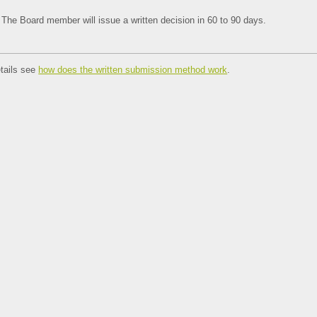
The Board member will issue a written decision in 60 to 90 days.
tails see
how does the written submission method work
.