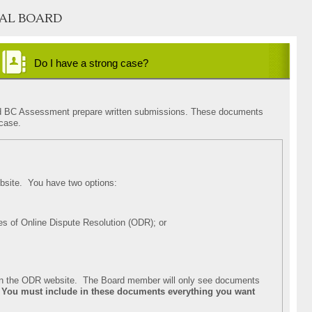
AL BOARD
Do I have a strong case?
concerning the description or condition of my property
concerning the market value of my property
concerning the fairness of my assessment
u and BC Assessment prepare written submissions. These documents
 case.
site. You have two options:
es of Online Dispute Resolution (ODR); or
n in the ODR website. The Board member will only see documents
.
You must include in these documents everything you want